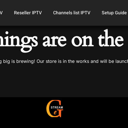
TV
Reseller IPTV
Channels list IPTV
Setup Guide
hings are on the
 big is brewing! Our store is in the works and will be launc