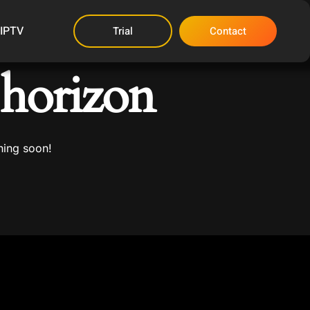
 IPTV
Trial
Contact
 horizon
hing soon!