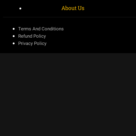
About Us
Terms And Conditions
Refund Policy
Privacy Policy