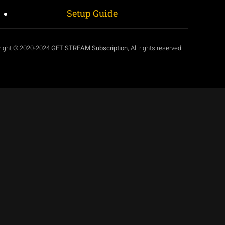
Setup Guide
right © 2020-2024
GET STREAM Subscription
, All rights reserved.