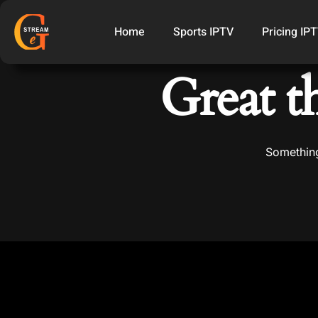
Home
Sports IPTV
Pricing IP
Great t
Something